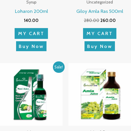
Syrup
Uncategorized
Loharon 200ml
Giloy Amla Ras 500ml
140.00
280.00
260.00
MY CART
MY CART
Buy Now
Buy Now
Original
Current
Sale!
price
price
was:
is:
₹580.00.
₹543.00.