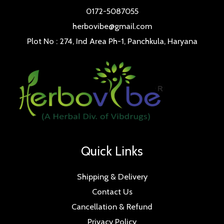
0172-5087055
herbovibe@gmail.com
Plot No : 274, Ind Area Ph-1, Panchkula, Haryana
Quick Links
Shipping & Delivery
Contact Us
Cancellation & Refund
Privacy Policy