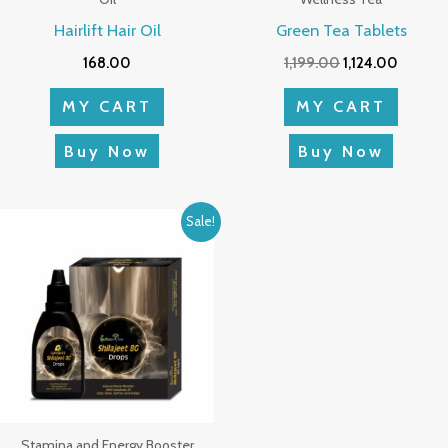
Hairlift Hair Oil
Green Tea Tablets
168.00
1,199.00
1,124.00
MY CART
MY CART
Buy Now
Buy Now
Original
Current
Sale!
price
price
was:
is:
₹698.00.
₹654.00.
Stamina and Energy Booster