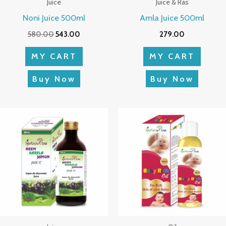
Juice
Juice & Ras
Noni Juice 500ml
Amla Juice 500ml
580.00
543.00
279.00
MY CART
MY CART
Buy Now
Buy Now