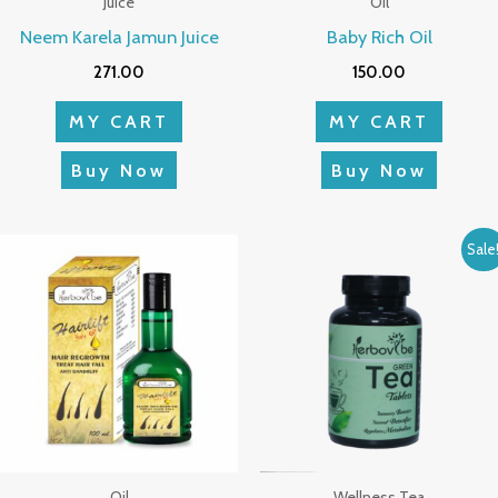
Juice
Oil
Neem Karela Jamun Juice
Baby Rich Oil
271.00
150.00
MY CART
MY CART
Buy Now
Buy Now
Original
Current
Sale
price
price
was:
is:
₹1,199.00.
₹1,124.0
Oil
Wellness Tea