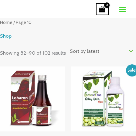
Skip
to
Sorted
content
Home
/ Page 10
by
latest
Shop
Showing 82–90 of 102 results
Original
Current
Sale
price
price
was:
is:
₹280.00.
₹260.00