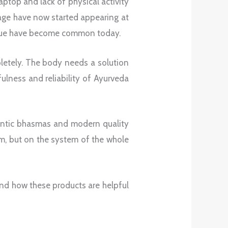
laptop and lack of physical activity
 age have now started appearing at
tigue have become common today.
pletely. The body needs a solution
fulness and reliability of Ayurveda
hentic bhasmas and modern quality
m, but on the system of the whole
.
and how these products are helpful