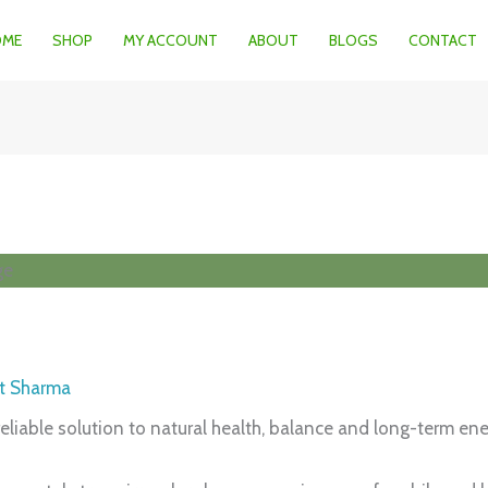
OME
SHOP
MY ACCOUNT
ABOUT
BLOGS
CONTACT
t Sharma
eliable solution to natural health, balance and long-term ene