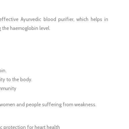
fective Ayurvedic blood purifier, which helps in
g the haemoglobin level.
in.
ity to the body.
immunity
or women and people suffering from weakness.
 protection for heart health