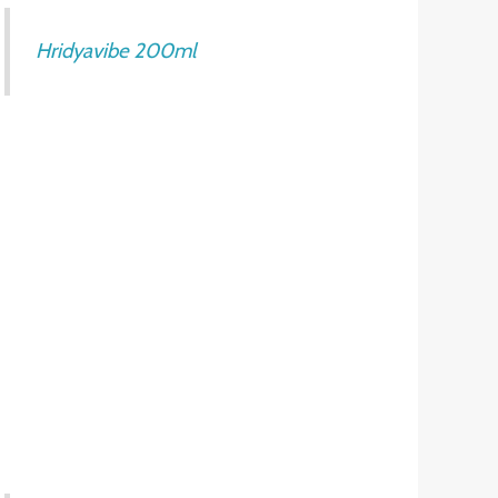
Hridyavibe 200ml