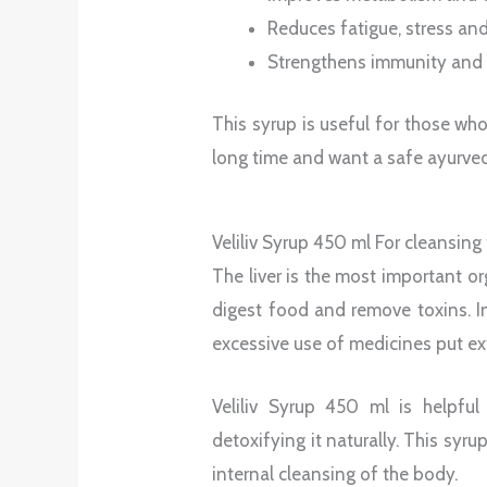
Reduces fatigue, stress and
Strengthens immunity and 
This syrup is useful for those wh
long time and want a safe ayurvedi
Veliliv Syrup 450 ml For cleansing
The liver is the most important o
digest food and remove toxins. I
excessive use of medicines put ext
Veliliv Syrup 450 ml is helpful
detoxifying it naturally. This syr
internal cleansing of the body.