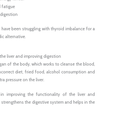
 fatigue
digestion
o have been struggling with thyroid imbalance for a
c alternative.
 the liver and improving digestion
rgan of the body, which works to cleanse the blood,
ncorrect diet, fried food, alcohol consumption and
ra pressure on the liver.
 in improving the functionality of the liver and
up strengthens the digestive system and helps in the