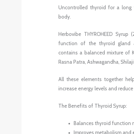
Uncontrolled thyroid for a long 
body.
Herbovibe THYROHEED Syrup (20
function of the thyroid gland 
contains a balanced mixture of 
Rasna Patra, Ashwagandha, Shilaji
All these elements together hel
increase energy levels and reduce
The Benefits of Thyroid Syrup:
Balances thyroid function n
Improves metabolism and e