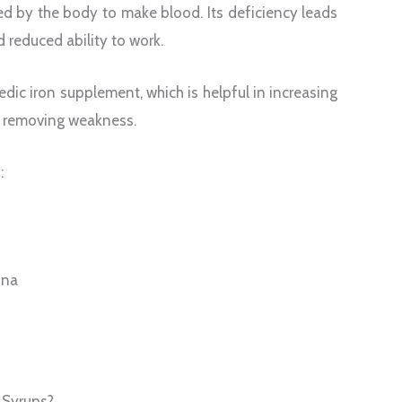
red by the body to make blood. Its deficiency leads
d reduced ability to work.
dic iron supplement, which is helpful in increasing
d removing weakness.
:
ina
 Syrups?