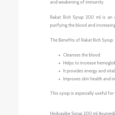
and weakening of immunity.
Rakat Rich Syrup 200 ml is an ef
purifying the blood and increasin
The Benefits of Rakat Rich Syrup:
Cleanses the blood
Helps to increase hemoglob
It provides energy and vital
Improves skin health and 
This syrup is especially useful f
Hridyavibe Syrup 200 ml Ayurvedic