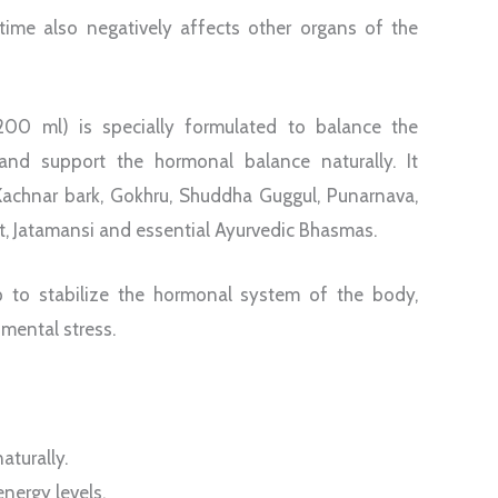
time also negatively affects other organs of the
0 ml) is specially formulated to balance the
and support the hormonal balance naturally. It
Kachnar bark, Gokhru, Shuddha Guggul, Punarnava,
t, Jatamansi and essential Ayurvedic Bhasmas.
p to stabilize the hormonal system of the body,
 mental stress.
aturally.
nergy levels.