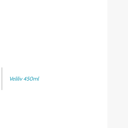
Veliliv 450ml