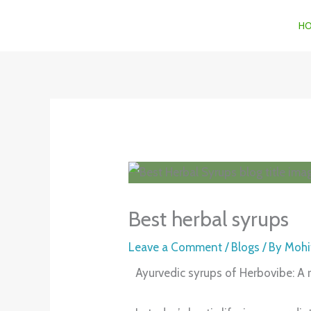
Skip
H
to
content
Best herbal syrups
Leave a Comment
/
Blogs
/ By
Mohi
Ayurvedic syrups of Herbovibe: A r