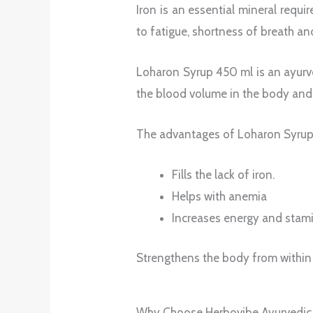
Iron is an essential mineral requi
to fatigue, shortness of breath an
Loharon Syrup 450 ml is an ayurve
the blood volume in the body an
The advantages of Loharon Syrup
Fills the lack of iron.
Helps with anemia
Increases energy and stam
Strengthens the body from within
Why Choose Herbovibe Ayurvedic