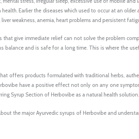
et, mental stress, irregular sleep, excessive use of mobile and 
health. Earlier the diseases which used to occur at an older
, liver weakness, anemia, heart problems and persistent fa
es that give immediate relief can not solve the problem com
s balance and is safe for a long time. This is where the use
that offers products formulated with traditional herbs, aut
erbovibe have a positive effect not only on any one sympto
ring Syrup Section of Herbovibe as a natural health solution
ail about the major Ayurvedic syrups of Herbovibe and underst