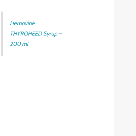
Herbovibe
THYROHEED Syrup –
200 ml