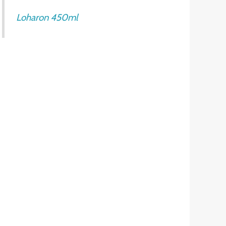
Loharon 450ml