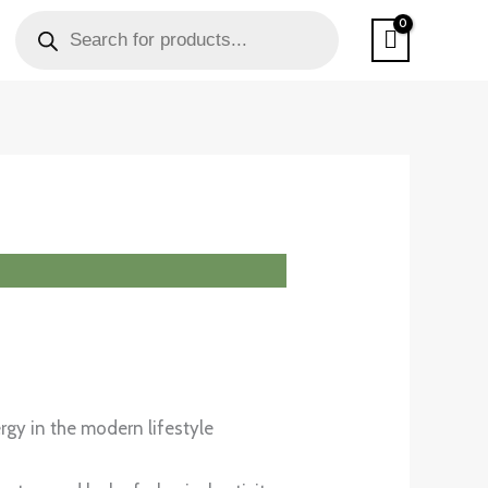
PRODUCTS
SEARCH
rgy in the modern lifestyle