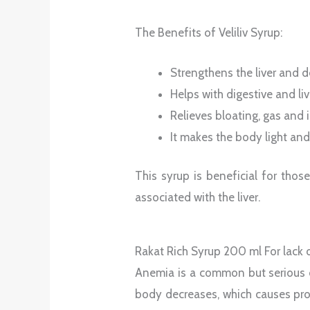
The Benefits of Veliliv Syrup:
Strengthens the liver and de
Helps with digestive and li
Relieves bloating, gas and 
It makes the body light and
This syrup is beneficial for tho
associated with the liver.
Rakat Rich Syrup 200 ml For lack 
Anemia is a common but serious c
body decreases, which causes prob