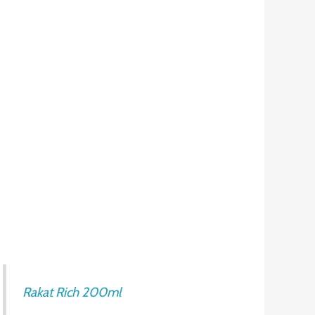
Rakat Rich 200ml