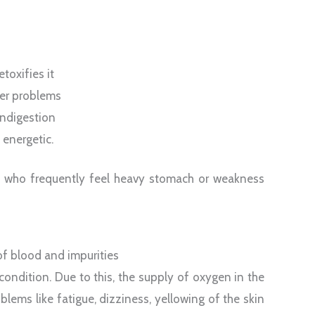
toxifies it
ver problems
indigestion
 energetic.
se who frequently feel heavy stomach or weakness
of blood and impurities
ondition. Due to this, the supply of oxygen in the
lems like fatigue, dizziness, yellowing of the skin