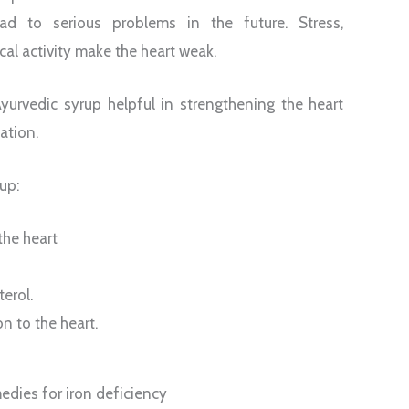
ad to serious problems in the future. Stress,
al activity make the heart weak.
urvedic syrup helpful in strengthening the heart
ation.
up:
the heart
terol.
on to the heart.
dies for iron deficiency