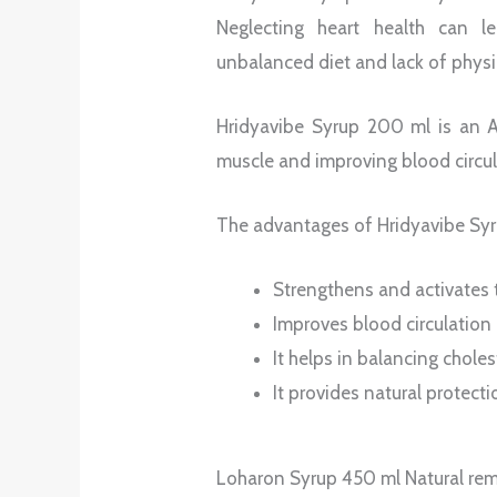
Neglecting heart health can le
unbalanced diet and lack of physic
Hridyavibe Syrup 200 ml is an Ay
muscle and improving blood circul
The advantages of Hridyavibe Syr
Strengthens and activates 
Improves blood circulation
It helps in balancing choles
It provides natural protecti
Loharon Syrup 450 ml Natural reme