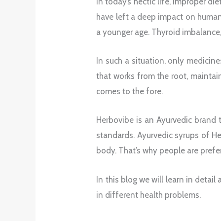
In today’s hectic life, improper di
have left a deep impact on human 
a younger age. Thyroid imbalance
In such a situation, only medicin
that works from the root, maintain
comes to the fore.
Herbovibe is an Ayurvedic brand 
standards. Ayurvedic syrups of H
body. That’s why people are prefer
In this blog we will learn in det
in different health problems.