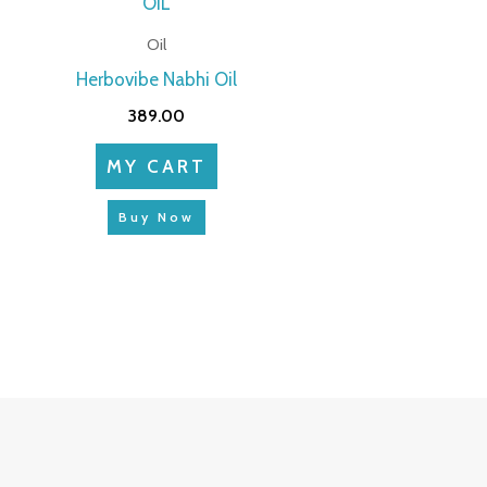
Oil
Herbovibe Nabhi Oil
389.00
MY CART
Buy Now