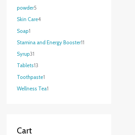
powder
5
Skin Care
4
Soap
1
Stamina and Energy Booster
11
Syrup
31
Tablets
13
Toothpaste
1
Wellness Tea
1
Cart