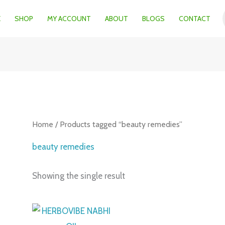
E
SHOP
MY ACCOUNT
ABOUT
BLOGS
CONTACT
Home
/ Products tagged “beauty remedies”
beauty remedies
Showing the single result