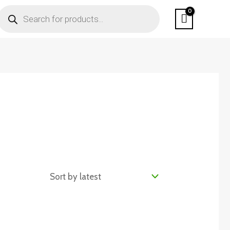
PRODUCTS
SEARCH