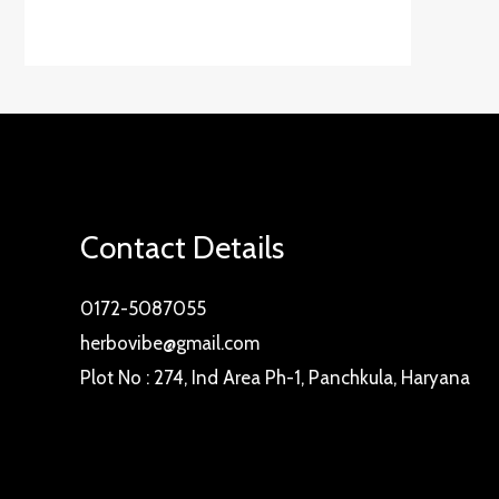
Contact Details
0172-5087055
herbovibe@gmail.com
Plot No : 274, Ind Area Ph-1, Panchkula, Haryana