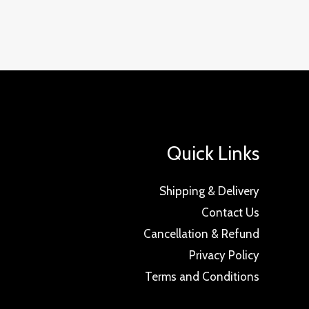
Quick Links
Shipping & Delivery
Contact Us
Cancellation & Refund
Privacy Policy
Terms and Conditions