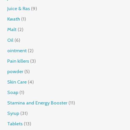
Juice & Ras
9
Kwath
1
Malt
2
Oil
6
ointment
2
Pain killers
3
powder
5
Skin Care
4
Soap
1
Stamina and Energy Booster
11
Syrup
31
Tablets
13