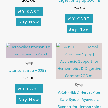
Digestion Syrup 200 ml
300.00
250.00
MY CART
MY CART
Buy Now
Buy Now
Syrup
Utonson syrup – 225 ml
198.00
Syrup
MY CART
ARSH-HEED Herbal Piles
Care Syrup | Ayurvedic
Buy Now
Support for Hemorrhoids