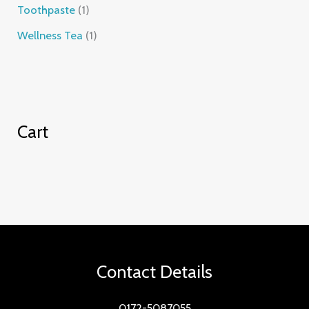
Toothpaste
1
Wellness Tea
1
Cart
Contact Details
0172-5087055