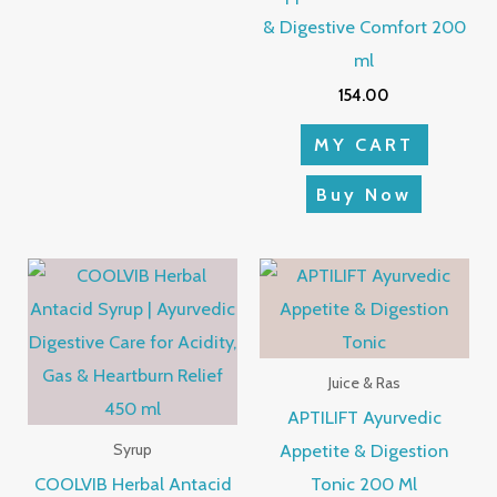
& Digestive Comfort 200
ml
154.00
MY CART
Buy Now
Juice & Ras
APTILIFT Ayurvedic
Appetite & Digestion
Syrup
COOLVIB Herbal Antacid
Tonic 200 Ml