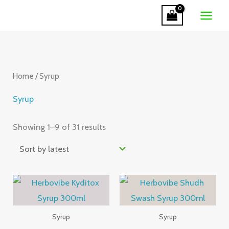
Skip
to
Sorted
content
by
latest
Home
/ Syrup
Syrup
Showing 1–9 of 31 results
Syrup
Syrup