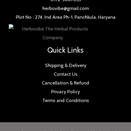
herbovibe@gmail.com
Plot No : 274, Ind Area Ph-1, Panchkula, Haryana
Quick Links
Shipping & Delivery
Contact Us
Cancellation & Refund
Privacy Policy
Terms and Conditions