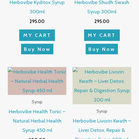
Herbovibe Kyditox Syrup
Herbovibe Shudh Swash
300ml
Syrup 300ml
295.00
295.00
MY CART
MY CART
Buy Now
Buy Now
Syrup
Herbovibe Health Tonic –
Syrup
Natural Herbal Health
Herbovibe Livorin Kwath –
Syrup 450 ml
Liver Detox, Repair &