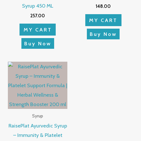
Syrup 450 ML
148.00
257.00
MY CART
MY CART
Buy Now
Buy Now
Syrup
RaisePlat Ayurvedic Syrup
– Immunity & Platelet