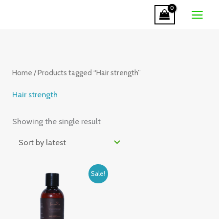
Skip
to
content
Home
/ Products tagged “Hair strength”
Hair strength
Showing the single result
Original
Current
Sale!
price
price
was:
is:
₹320.00.
₹285.00.