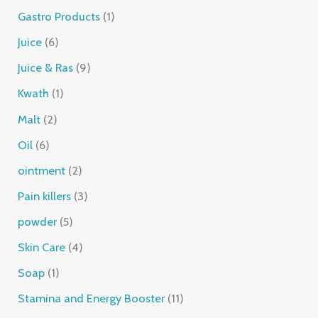
Gastro Products
1
Juice
6
Juice & Ras
9
Kwath
1
Malt
2
Oil
6
ointment
2
Pain killers
3
powder
5
Skin Care
4
Soap
1
Stamina and Energy Booster
11