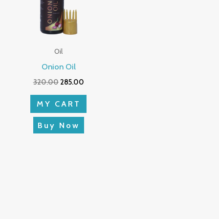
Oil
Onion Oil
320.00
285.00
MY CART
Buy Now