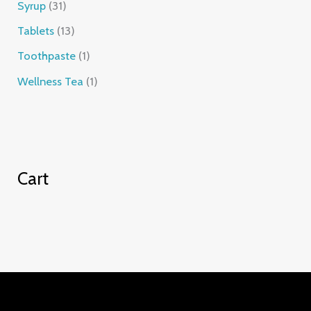
Syrup
31
Tablets
13
Toothpaste
1
Wellness Tea
1
Cart