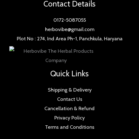
Contact Details
0172-5087055
herbovibe@gmail.com
Plot No : 274, Ind Area Ph-1, Panchkula, Haryana
Quick Links
Shipping & Delivery
Contact Us
Cancellation & Refund
Privacy Policy
Terms and Conditions