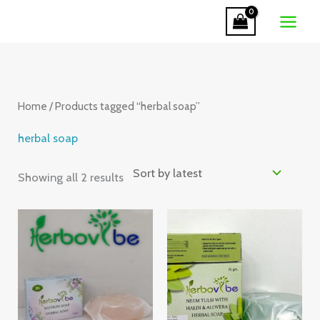
Skip
to
Sorted
content
by
latest
Home
/ Products tagged “herbal soap”
herbal soap
Showing all 2 results