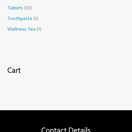
Tablets
13
Toothpaste
1
Wellness Tea
1
Cart
Contact Details