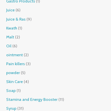
Gastro Products
1
Juice
6
Juice & Ras
9
Kwath
1
Malt
2
Oil
6
ointment
2
Pain killers
3
powder
5
Skin Care
4
Soap
1
Stamina and Energy Booster
11
Syrup
31