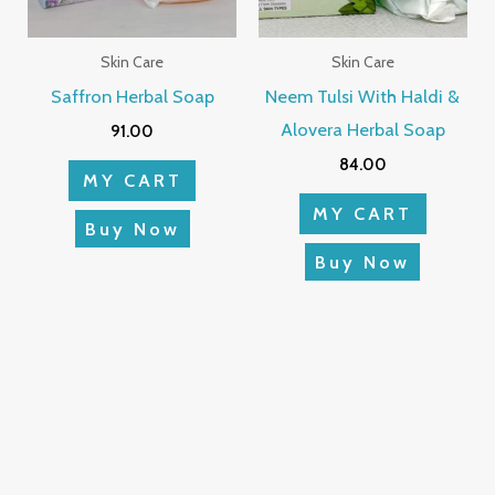
Skin Care
Skin Care
Saffron Herbal Soap
Neem Tulsi With Haldi &
Alovera Herbal Soap
91.00
84.00
MY CART
MY CART
Buy Now
Buy Now