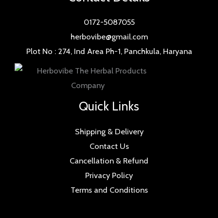
0172-5087055
herbovibe@gmail.com
Plot No : 274, Ind Area Ph-1, Panchkula, Haryana
Quick Links
Shipping & Delivery
Contact Us
Cancellation & Refund
Privacy Policy
Terms and Conditions