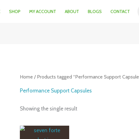
E
SHOP
MY ACCOUNT
ABOUT
BLOGS
CONTACT
Home
/ Products tagged “Performance Support Capsule
Performance Support Capsules
Showing the single result