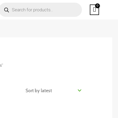
PRODUCTS
SEARCH
s”