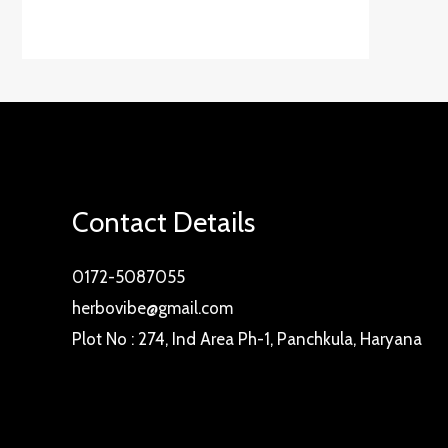
Contact Details
0172-5087055
herbovibe@gmail.com
Plot No : 274, Ind Area Ph-1, Panchkula, Haryana