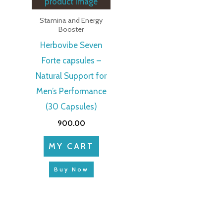
Stamina and Energy
Booster
Herbovibe Seven
Forte capsules –
Natural Support for
Men’s Performance
(30 Capsules)
900.00
MY CART
Buy Now