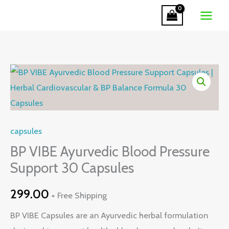
Ayurvedic
Skip
Blood
to
Pressure
content
Support
30
BP
Capsules
VIBE
quantity
Ayurvedic
Blood
capsules
Pressure
Support
BP VIBE Ayurvedic Blood Pressure
30
Support 30 Capsules
Capsules
299.00
quantity
+ Free Shipping
BP VIBE Capsules are an Ayurvedic herbal formulation