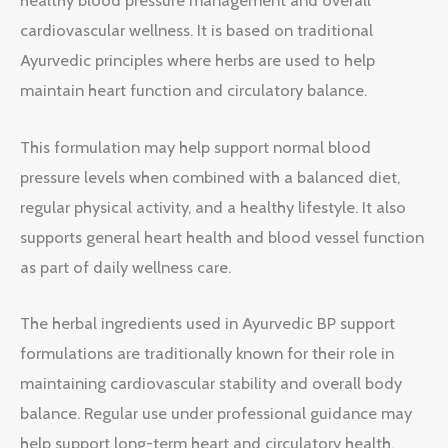
healthy blood pressure management and overall
cardiovascular wellness. It is based on traditional
Ayurvedic principles where herbs are used to help
maintain heart function and circulatory balance.
This formulation may help support normal blood
pressure levels when combined with a balanced diet,
regular physical activity, and a healthy lifestyle. It also
supports general heart health and blood vessel function
as part of daily wellness care.
The herbal ingredients used in Ayurvedic BP support
formulations are traditionally known for their role in
maintaining cardiovascular stability and overall body
balance. Regular use under professional guidance may
help support long-term heart and circulatory health.