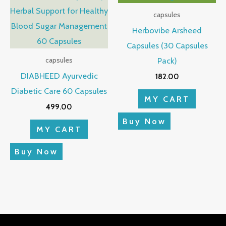
capsules
Herbovibe Arsheed
Capsules (30 Capsules
Pack)
capsules
DIABHEED Ayurvedic
182.00
Diabetic Care 60 Capsules
MY CART
499.00
Buy Now
MY CART
Buy Now