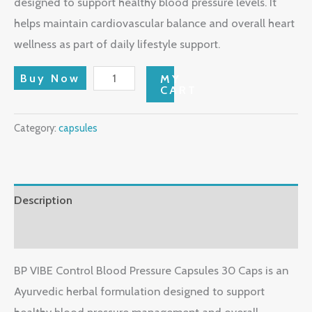
designed to support healthy blood pressure levels. It
helps maintain cardiovascular balance and overall heart
wellness as part of daily lifestyle support.
Buy Now
MY
CART
Category:
capsules
Description
Reviews (0)
BP VIBE Control Blood Pressure Capsules 30 Caps is an
Ayurvedic herbal formulation designed to support