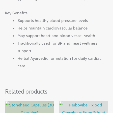
Key Benefits
Supports healthy blood pressure levels
Helps maintain cardiovascular balance
May support heart and blood vessel health
Traditionally used for BP and heart wellness
support
Herbal Ayurvedic formulation for daily cardiac
care
Related products