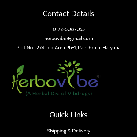
Contact Details
0172-5087055
herbovibe@gmail.com
Plot No : 274, Ind Area Ph-1, Panchkula, Haryana
Quick Links
Shipping & Delivery