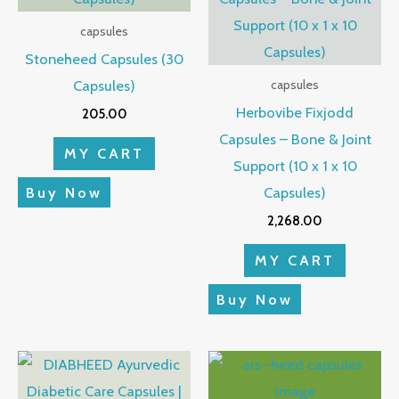
capsules
Stoneheed Capsules (30
Capsules)
capsules
Herbovibe Fixjodd
205.00
Capsules – Bone & Joint
MY CART
Support (10 x 1 x 10
Capsules)
Buy Now
2,268.00
MY CART
Buy Now