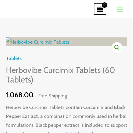
Tablets
Skip
(60
to
Tablets)
content
quantity
Herbovibe
Curcimix
Tablets
Tablets
(60
Herbovibe Curcimix Tablets (60
Tablets)
Tablets)
quantity
1,068.00
+ Free Shipping
Herbovibe Curcimix Tablets contain
Curcumin and Black
Pepper Extract
, a combination commonly used in herbal
formulations. Black pepper extract is included to support