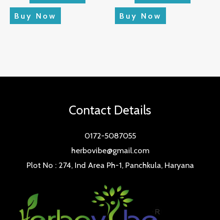
Buy Now
Buy Now
Contact Details
0172-5087055
herbovibe@gmail.com
Plot No : 274, Ind Area Ph-1, Panchkula, Haryana