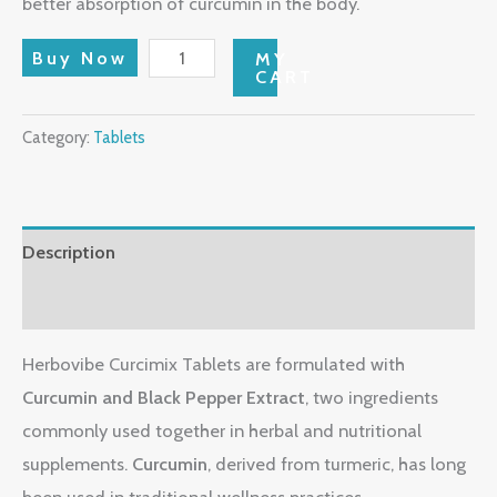
better absorption of curcumin in the body.
Buy Now
MY
CART
Category:
Tablets
Description
Reviews (0)
Herbovibe Curcimix Tablets are formulated with
Curcumin and Black Pepper Extract
, two ingredients
commonly used together in herbal and nutritional
supplements.
Curcumin
, derived from turmeric, has long