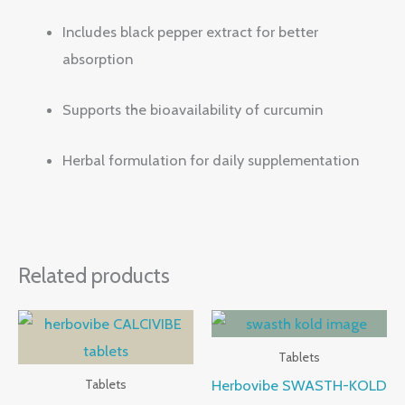
Includes black pepper extract for better
absorption
Supports the bioavailability of curcumin
Herbal formulation for daily supplementation
Related products
Tablets
Herbovibe SWASTH-KOLD
Tablets