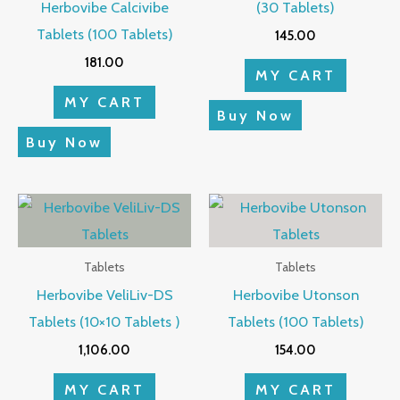
Herbovibe Calcivibe
(30 Tablets)
Tablets (100 Tablets)
145.00
181.00
MY CART
MY CART
Buy Now
Buy Now
Tablets
Tablets
Herbovibe VeliLiv-DS
Herbovibe Utonson
Tablets (10×10 Tablets )
Tablets (100 Tablets)
1,106.00
154.00
MY CART
MY CART