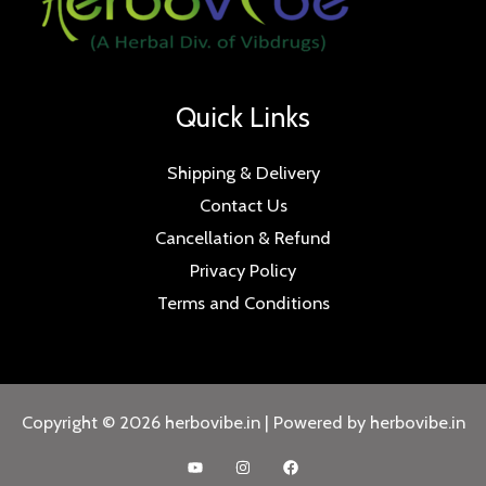
Quick Links
Shipping & Delivery
Contact Us
Cancellation & Refund
Privacy Policy
Terms and Conditions
Copyright © 2026 herbovibe.in | Powered by herbovibe.in