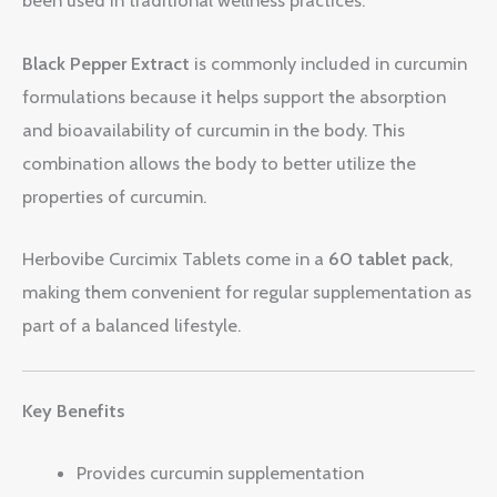
been used in traditional wellness practices.
Black Pepper Extract
is commonly included in curcumin
formulations because it helps support the absorption
and bioavailability of curcumin in the body. This
combination allows the body to better utilize the
properties of curcumin.
Herbovibe Curcimix Tablets come in a
60 tablet pack
,
making them convenient for regular supplementation as
part of a balanced lifestyle.
Key Benefits
Provides curcumin supplementation