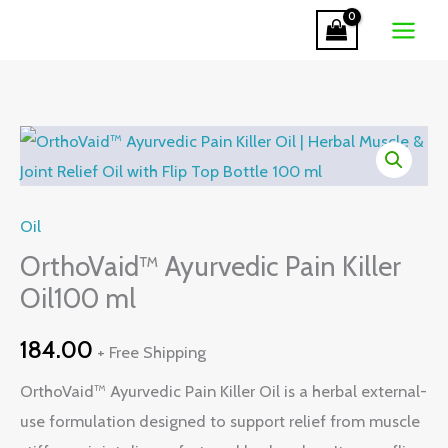
Pain
Skip
Killer
to
Oil100
content
ml
quantity
OrthoVaid™
Ayurvedic
Pain
Oil
Killer
Oil100
OrthoVaid™ Ayurvedic Pain Killer
ml
Oil100 ml
quantity
184.00
+ Free Shipping
OrthoVaid™ Ayurvedic Pain Killer Oil is a herbal external-
use formulation designed to support relief from muscle