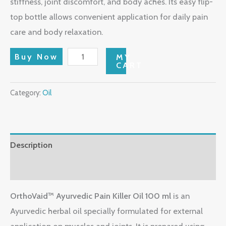
stiffness, joint discomfort, and body aches. Its easy flip-
top bottle allows convenient application for daily pain
care and body relaxation.
Buy Now
MY
CART
Category:
Oil
Description
Reviews (0)
OrthoVaid™ Ayurvedic Pain Killer Oil 100 ml
is an
Ayurvedic herbal oil specially formulated for external