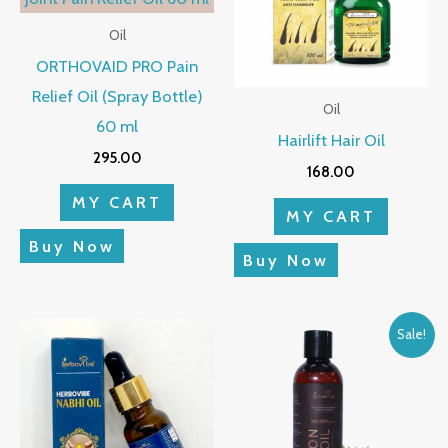
Oil
ORTHOVAID PRO Pain
Relief Oil (Spray Bottle)
Oil
60 ml
Hairlift Hair Oil
295.00
168.00
MY CART
MY CART
Buy Now
Buy Now
Original
Current
Sale!
price
price
was:
is:
₹320.00.
₹285.00.