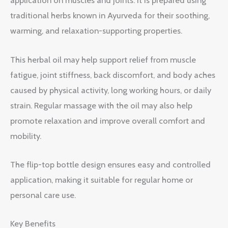
application on muscles and joints. It is prepared using
traditional herbs known in Ayurveda for their soothing,
warming, and relaxation-supporting properties.
This herbal oil may help support relief from muscle
fatigue, joint stiffness, back discomfort, and body aches
caused by physical activity, long working hours, or daily
strain. Regular massage with the oil may also help
promote relaxation and improve overall comfort and
mobility.
The flip-top bottle design ensures easy and controlled
application, making it suitable for regular home or
personal care use.
Key Benefits