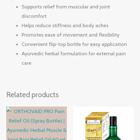
Supports relief from muscular and joint
discomfort
Helps reduce stiffness and body aches
Promotes ease of movement and flexibility
Convenient flip-top bottle for easy application
Ayurvedic herbal formulation for external pain
care
Related products