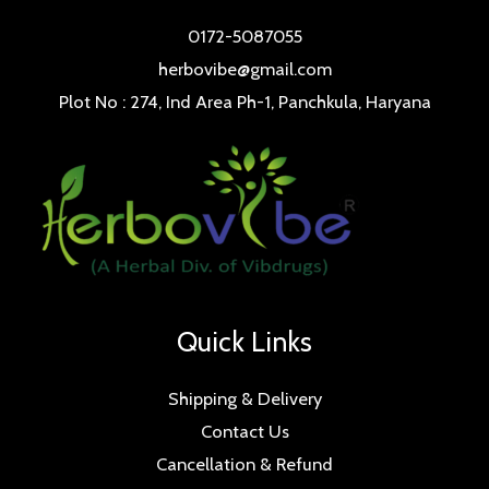
0172-5087055
herbovibe@gmail.com
Plot No : 274, Ind Area Ph-1, Panchkula, Haryana
Quick Links
Shipping & Delivery
Contact Us
Cancellation & Refund