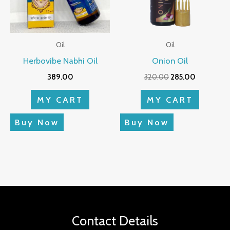
Oil
Oil
Herbovibe Nabhi Oil
Onion Oil
389.00
320.00
285.00
MY CART
MY CART
Buy Now
Buy Now
Contact Details