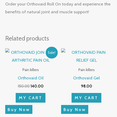
Order your Orthovaid Roll On today and experience the
benefits of natural joint and muscle support!
Related products
Original
Current
Sale!
price
price
was:
is:
₹150.00.
₹140.00.
Pain killers
Pain killers
Orthovaid Oil
Orthovaid Gel
150.00
140.00
98.00
MY CART
MY CART
Buy Now
Buy Now