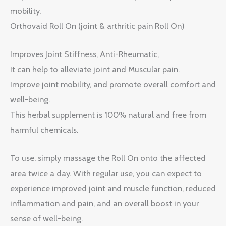
mobility.
Orthovaid Roll On (joint & arthritic pain Roll On)
Improves Joint Stiffness, Anti-Rheumatic,
It can help to alleviate joint and Muscular pain.
Improve joint mobility, and promote overall comfort and
well-being.
This herbal supplement is 100% natural and free from
harmful chemicals.
To use, simply massage the Roll On onto the affected
area twice a day. With regular use, you can expect to
experience improved joint and muscle function, reduced
inflammation and pain, and an overall boost in your
sense of well-being.