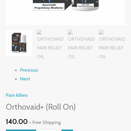
Previous
Next
Pain killers
Orthovaid+ (Roll On)
140.00
+ Free Shipping