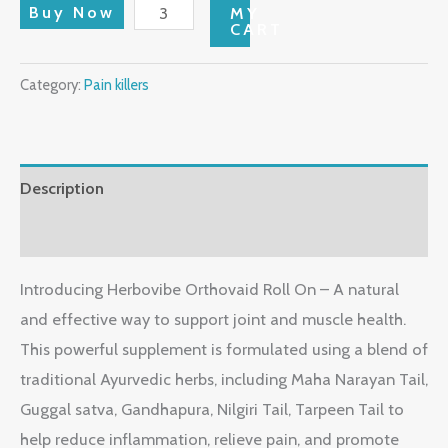
Buy Now
MY
CART
Category:
Pain killers
Description
Reviews (0)
Introducing Herbovibe Orthovaid Roll On – A natural
and effective way to support joint and muscle health.
This powerful supplement is formulated using a blend of
traditional Ayurvedic herbs, including Maha Narayan Tail,
Guggal satva, Gandhapura, Nilgiri Tail, Tarpeen Tail to
help reduce inflammation, relieve pain, and promote