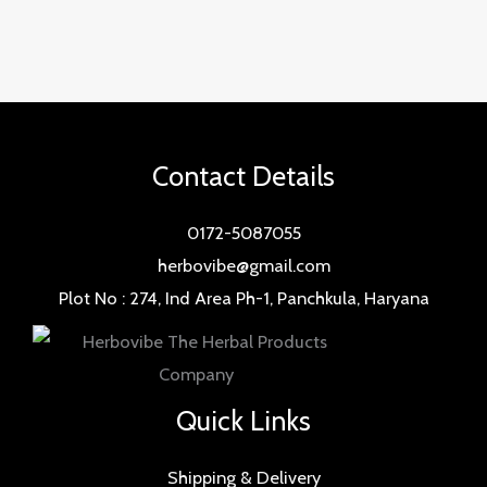
Contact Details
0172-5087055
herbovibe@gmail.com
Plot No : 274, Ind Area Ph-1, Panchkula, Haryana
Quick Links
Shipping & Delivery