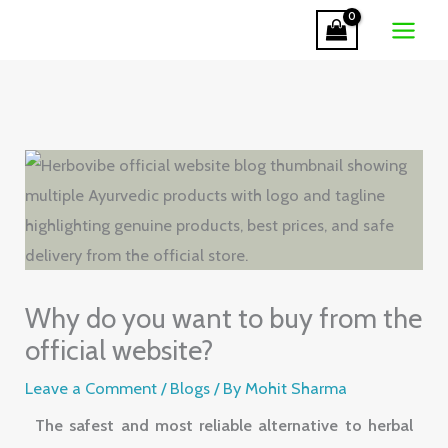
Skip
to
content
Why do you want to buy from the
official website?
Leave a Comment
/
Blogs
/ By
Mohit Sharma
The safest and most reliable alternative to herbal