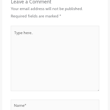
Leave a Comment
Your email address will not be published.
Required fields are marked
*
Type
here..
Name*