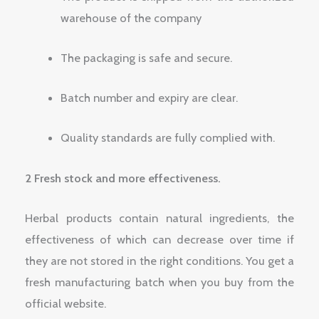
warehouse of the company
The packaging is safe and secure.
Batch number and expiry are clear.
Quality standards are fully complied with.
2 Fresh stock and more effectiveness.
Herbal products contain natural ingredients, the
effectiveness of which can decrease over time if
they are not stored in the right conditions. You get a
fresh manufacturing batch when you buy from the
official website.