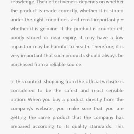
knowledge. Their effectiveness depends on whether
the product is made correctly, whether it is stored
under the right conditions, and most importantly –
whether it is genuine. If the product is counterfeit,
poorly stored or near expiry, it may have a low
impact or may be harmful to health. Therefore, it is
very important that such products should always be
purchased from a reliable source.
In this context, shopping from the official website is
considered to be the safest and most sensible
option. When you buy a product directly from the
company’s website, you make sure that you are
getting the same product that the company has
prepared according to its quality standards. This