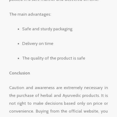
The main advantages:
Safe and sturdy packaging
Delivery on time
The quality of the product is safe
Conclusion
Caution and awareness are extremely necessary in
the purchase of herbal and Ayurvedic products. It is
not right to make decisions based only on price or
convenience. Buying from the official website, you