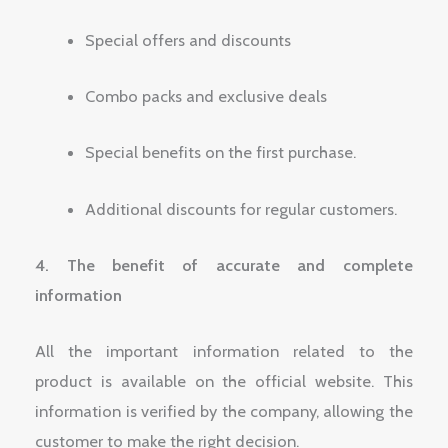
Special offers and discounts
Combo packs and exclusive deals
Special benefits on the first purchase.
Additional discounts for regular customers.
4. The benefit of accurate and complete
information
All the important information related to the
product is available on the official website. This
information is verified by the company, allowing the
customer to make the right decision.