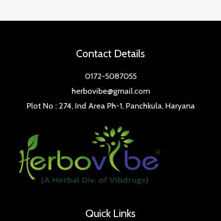
Contact Details
0172-5087055
herbovibe@gmail.com
Plot No : 274, Ind Area Ph-1, Panchkula, Haryana
Quick Links