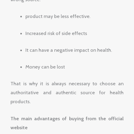
product may be less effective.
Increased risk of side effects
It can have a negative impact on health.
Money can be lost
That is why it is always necessary to choose an
authoritative and authentic source for health
products.
The main advantages of buying from the official
website