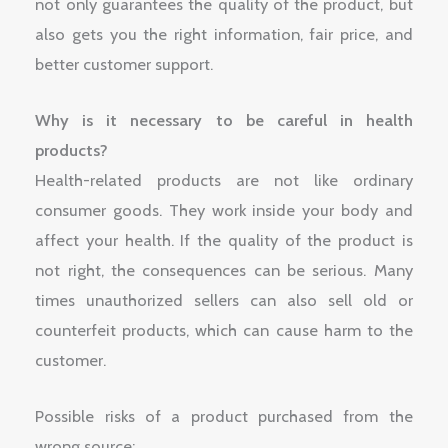
not only guarantees the quality of the product, but
also gets you the right information, fair price, and
better customer support.
Why is it necessary to be careful in health
products?
Health-related products are not like ordinary
consumer goods. They work inside your body and
affect your health. If the quality of the product is
not right, the consequences can be serious. Many
times unauthorized sellers can also sell old or
counterfeit products, which can cause harm to the
customer.
Possible risks of a product purchased from the
wrong source: