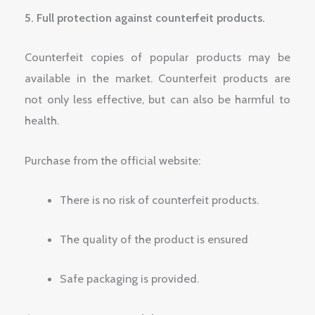
5. Full protection against counterfeit products.
Counterfeit copies of popular products may be
available in the market. Counterfeit products are
not only less effective, but can also be harmful to
health.
Purchase from the official website:
There is no risk of counterfeit products.
The quality of the product is ensured
Safe packaging is provided.