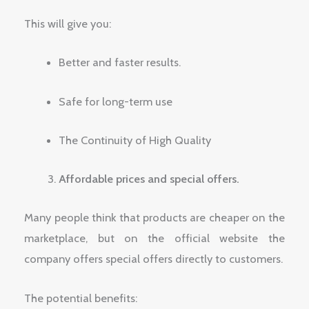
This will give you:
Better and faster results.
Safe for long-term use
The Continuity of High Quality
Affordable prices and special offers.
Many people think that products are cheaper on the
marketplace, but on the official website the
company offers special offers directly to customers.
The potential benefits: