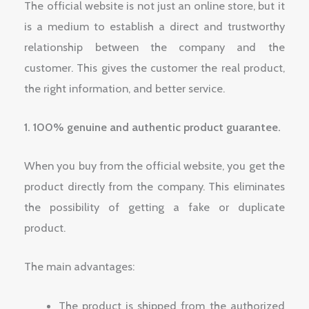
The official website is not just an online store, but it
is a medium to establish a direct and trustworthy
relationship between the company and the
customer. This gives the customer the real product,
the right information, and better service.
1. 100% genuine and authentic product guarantee.
When you buy from the official website, you get the
product directly from the company. This eliminates
the possibility of getting a fake or duplicate
product.
The main advantages:
The product is shipped from the authorized