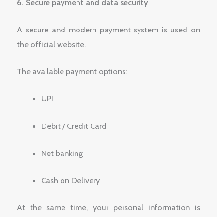
6. Secure payment and data security
A secure and modern payment system is used on
the official website.
The available payment options:
UPI
Debit / Credit Card
Net banking
Cash on Delivery
At the same time, your personal information is