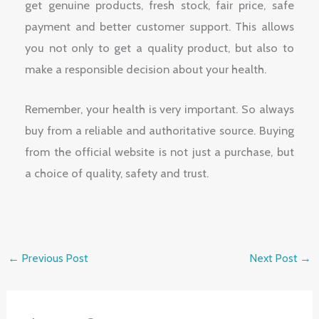
get genuine products, fresh stock, fair price, safe
payment and better customer support. This allows
you not only to get a quality product, but also to
make a responsible decision about your health.
Remember, your health is very important. So always
buy from a reliable and authoritative source. Buying
from the official website is not just a purchase, but
a choice of quality, safety and trust.
←
Previous Post
Next Post
→