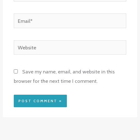
Email*
Website
Save my name, email, and website in this
browser for the next time I comment.