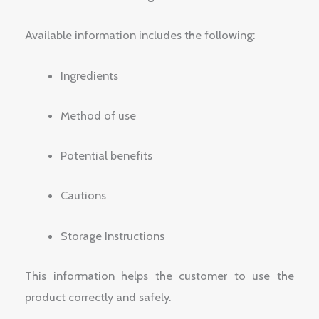
Available information includes the following:
Ingredients
Method of use
Potential benefits
Cautions
Storage Instructions
This information helps the customer to use the
product correctly and safely.