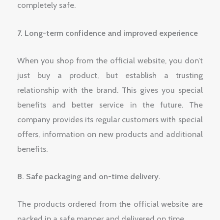
completely safe.
7. Long-term confidence and improved experience
When you shop from the official website, you don’t
just buy a product, but establish a trusting
relationship with the brand. This gives you special
benefits and better service in the future. The
company provides its regular customers with special
offers, information on new products and additional
benefits.
8. Safe packaging and on-time delivery.
The products ordered from the official website are
packed in a safe manner and delivered on time.