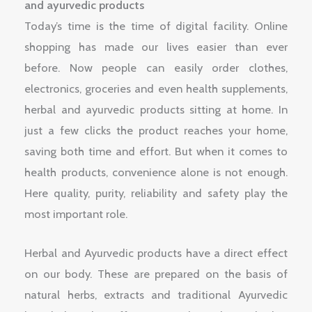
and ayurvedic products
Today’s time is the time of digital facility. Online
shopping has made our lives easier than ever
before. Now people can easily order clothes,
electronics, groceries and even health supplements,
herbal and ayurvedic products sitting at home. In
just a few clicks the product reaches your home,
saving both time and effort. But when it comes to
health products, convenience alone is not enough.
Here quality, purity, reliability and safety play the
most important role.
Herbal and Ayurvedic products have a direct effect
on our body. These are prepared on the basis of
natural herbs, extracts and traditional Ayurvedic