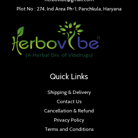
Plot No : 274, Ind Area Ph-1, Panchkula, Haryana
Quick Links
Shipping & Delivery
Contact Us
Cancellation & Refund
Privacy Policy
Terms and Conditions