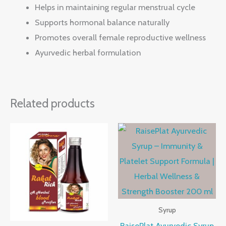
Helps in maintaining regular menstrual cycle
Supports hormonal balance naturally
Promotes overall female reproductive wellness
Ayurvedic herbal formulation
Related products
Syrup
RaisePlat Ayurvedic Syrup