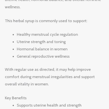
wellness.
This herbal syrup is commonly used to support:
Healthy menstrual cycle regulation
Uterine strength and toning
Hormonal balance in women
General reproductive wellness
With regular use as directed, it may help improve
comfort during menstrual irregularities and support
overall vitality in women.
Key Benefits
Supports uterine health and strength