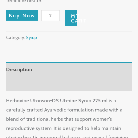
feminine health.
Buy Now
MY
CART
Category:
Syrup
Description
Reviews (0)
Herbovibe Utonson-DS Uterine Syrup 225 ml
is a
carefully crafted Ayurvedic formulation made with a
blend of traditional herbs that support women’s
reproductive system. It is designed to help maintain
uterine health, hormonal balance, and overall feminine