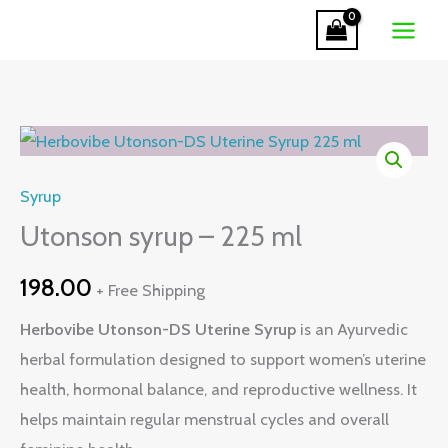
-
Skip
225
to
ml
content
quantity
Utonson
syrup
Syrup
-
225
Utonson syrup – 225 ml
ml
198.00
+ Free Shipping
quantity
Herbovibe Utonson-DS Uterine Syrup
is an Ayurvedic
herbal formulation designed to support women’s uterine
health, hormonal balance, and reproductive wellness. It
helps maintain regular menstrual cycles and overall