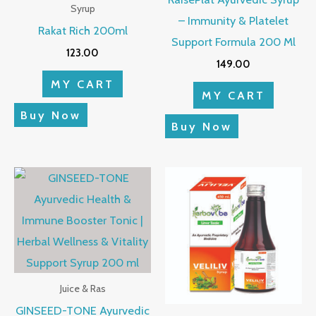
Syrup
– Immunity & Platelet
Rakat Rich 200ml
Support Formula 200 Ml
123.00
149.00
MY CART
MY CART
Buy Now
Buy Now
Juice & Ras
GINSEED-TONE Ayurvedic