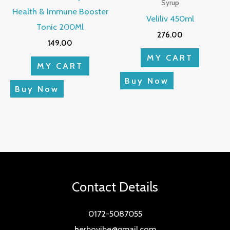
Syrup
Health & Immune Booster
Veliliv 450ml
Tonic 200Ml
276.00
149.00
MY CART
MY CART
Buy Now
Buy Now
Contact Details
0172-5087055
herbovibe@gmail.com