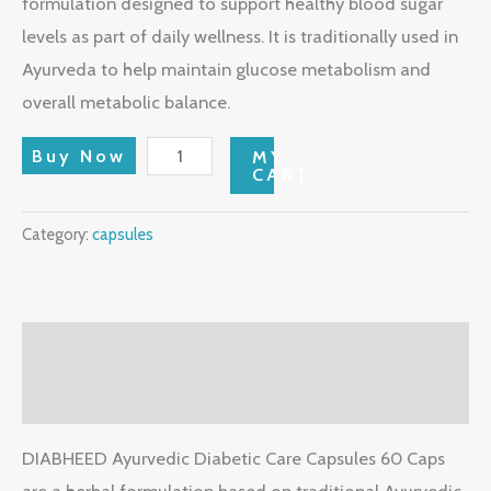
formulation designed to support healthy blood sugar
levels as part of daily wellness. It is traditionally used in
Ayurveda to help maintain glucose metabolism and
overall metabolic balance.
Buy Now
MY
CART
Category:
capsules
Description
Reviews (0)
DIABHEED Ayurvedic Diabetic Care Capsules 60 Caps