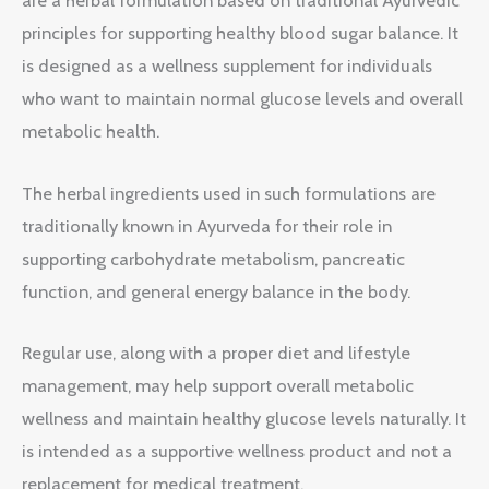
are a herbal formulation based on traditional Ayurvedic
principles for supporting healthy blood sugar balance. It
is designed as a wellness supplement for individuals
who want to maintain normal glucose levels and overall
metabolic health.
The herbal ingredients used in such formulations are
traditionally known in Ayurveda for their role in
supporting carbohydrate metabolism, pancreatic
function, and general energy balance in the body.
Regular use, along with a proper diet and lifestyle
management, may help support overall metabolic
wellness and maintain healthy glucose levels naturally. It
is intended as a supportive wellness product and not a
replacement for medical treatment.