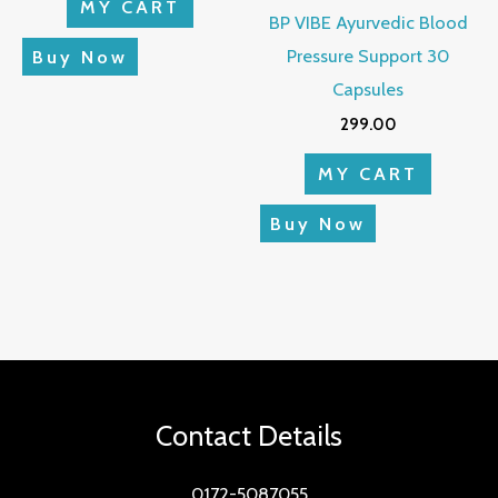
MY CART
BP VIBE Ayurvedic Blood
Pressure Support 30
Buy Now
Capsules
299.00
MY CART
Buy Now
Contact Details
0172-5087055