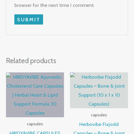
browser for the next time I comment.
Related products
capsules
Herbovibe Fixjodd
capsules
HRIDYAVIBE CAPSULES
Capsules – Bone & Joint