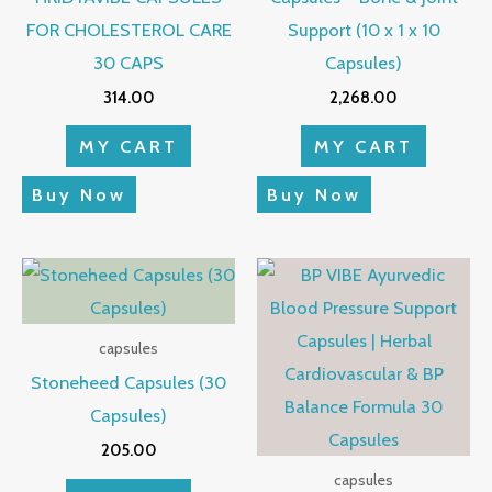
FOR CHOLESTEROL CARE
Support (10 x 1 x 10
30 CAPS
Capsules)
314.00
2,268.00
MY CART
MY CART
Buy Now
Buy Now
capsules
Stoneheed Capsules (30
Capsules)
205.00
capsules