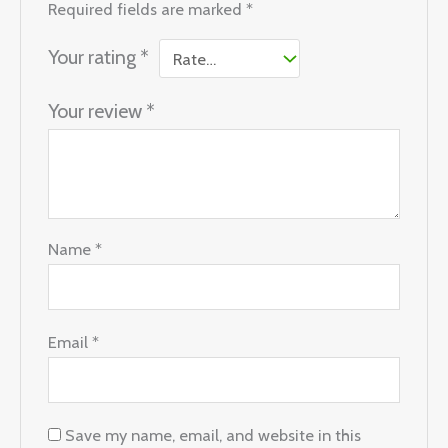
Required fields are marked
*
Your rating
*
Your review
*
Name
*
Email
*
Save my name, email, and website in this