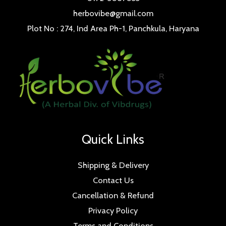
herbovibe@gmail.com
Plot No : 274, Ind Area Ph-1, Panchkula, Haryana
Quick Links
Shipping & Delivery
Contact Us
Cancellation & Refund
Privacy Policy
Terms and Conditions