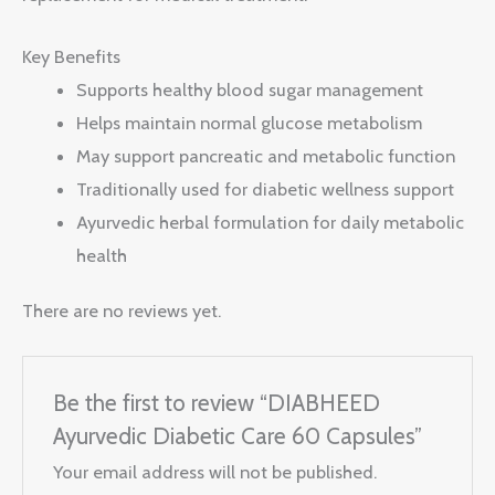
Key Benefits
Supports healthy blood sugar management
Helps maintain normal glucose metabolism
May support pancreatic and metabolic function
Traditionally used for diabetic wellness support
Ayurvedic herbal formulation for daily metabolic
health
There are no reviews yet.
Be the first to review “DIABHEED
Ayurvedic Diabetic Care 60 Capsules”
Your email address will not be published.