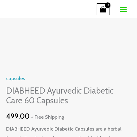
Diabetic
Skip
Care
to
60
content
Capsules
quantity
DIABHEED
Ayurvedic
Diabetic
Care
capsules
60
Capsules
DIABHEED Ayurvedic Diabetic
quantity
Care 60 Capsules
499.00
+ Free Shipping
DIABHEED Ayurvedic Diabetic Capsules
are a herbal